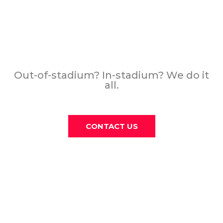
THE PAST, PRESENT,
AND FUTURE OF SPORTS
ADVERTISING
Out-of-stadium? In-stadium? We do it
all.
CONTACT US