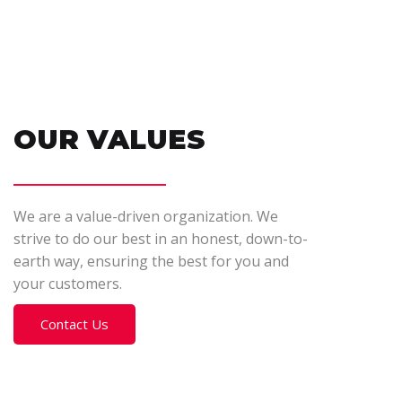
OUR VALUES
We are a value-driven organization. We
strive to do our best in an honest, down-to-
earth way, ensuring the best for you and
your customers.
Contact Us