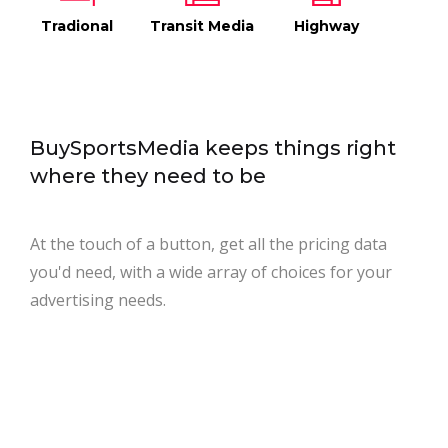
Tradional
Transit Media
Highway
BuySportsMedia keeps things right
where they need to be
At the touch of a button, get all the pricing data
you'd need, with a wide array of choices for your
advertising needs.