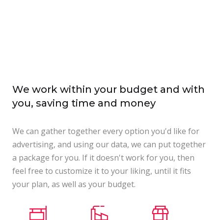
We work within your budget and with
you, saving time and money
We can gather together every option you'd like for
advertising, and using our data, we can put together
a package for you. If it doesn't work for you, then
feel free to customize it to your liking, until it fits
your plan, as well as your budget.