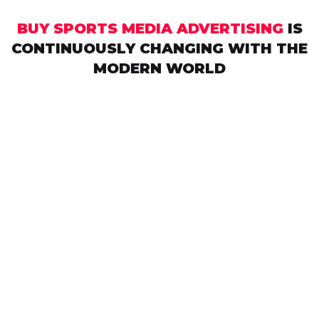
BUY SPORTS MEDIA ADVERTISING
IS
CONTINUOUSLY CHANGING WITH THE
MODERN WORLD