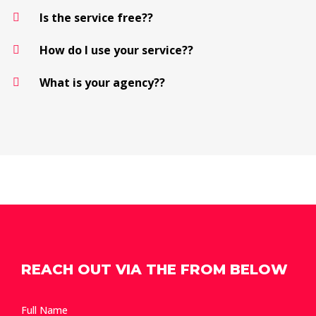
Is the service free??
How do I use your service??
What is your agency??
REACH OUT VIA THE FROM BELOW