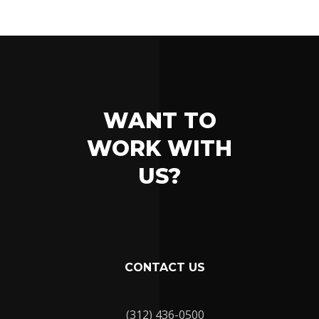
WANT TO
WORK WITH
US?
CONTACT US
(312) 436-0500