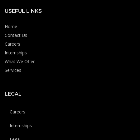
USEFUL LINKS
Home
Contact Us
Careers
Internships
What We Offer
Services
LEGAL
Careers
Internships
Legal