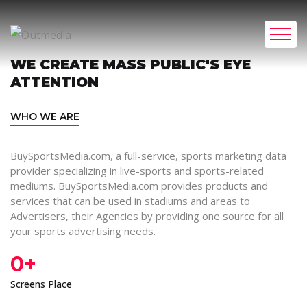
WE CREATE MASS PUBLIC'S EYE
ATTENTION
WHO WE ARE
BuySportsMedia.com, a full-service, sports marketing data
provider specializing in live-sports and sports-related
mediums. BuySportsMedia.com provides products and
services that can be used in stadiums and areas to
Advertisers, their Agencies by providing one source for all
your sports advertising needs.
0
+
Screens Place