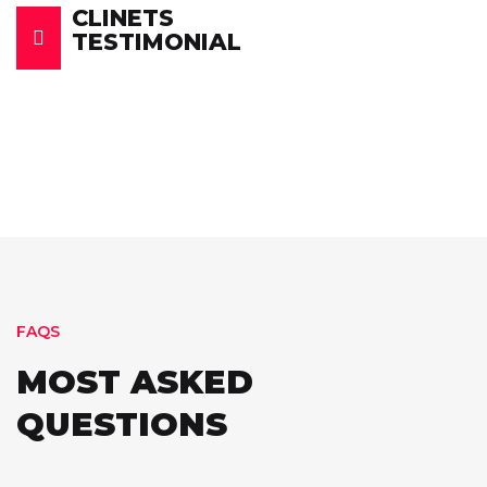
CLINETS
TESTIMONIAL
FAQS
MOST ASKED
QUESTIONS