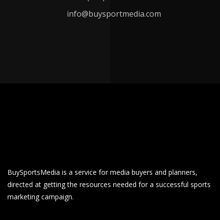
info@buysportmedia.com
BuySportsMedia is a service for media buyers and planners,
directed at getting the resources needed for a successful sports
marketing campaign.