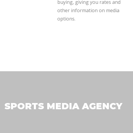
plan needs.
buying, giving you rates and
other information on media
options.
SPORTS MEDIA AGENCY