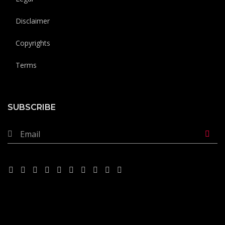
Disclaimer
Copyrights
Terms
SUBSCRIBE