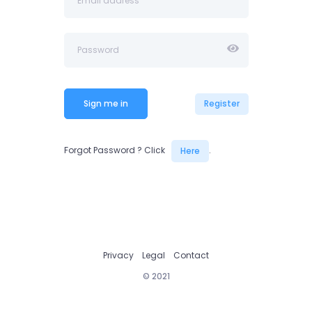
Sign me in
Register
Forgot Password ? Click
.
Here
Privacy
Legal
Contact
© 2021