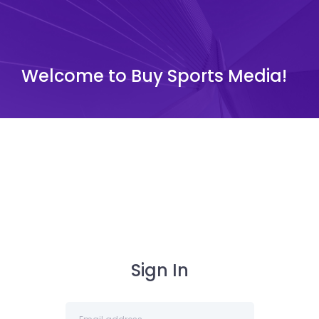
Welcome to Buy Sports Media!
Sign In